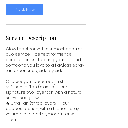
Book Now
Service Description
Glow together with our most popular
duo service – perfect for friends,
couples, or just treating yourself and
someone you love to a flawless spray
tan experience, side by side.
Choose your preferred finish:
✨ Essential Tan (classic) – our
signature two-layer tan with a natural,
sun-kissed glow.
🔥 Ultra Tan (three layers) – our
deepest option, with a higher spray
volume for a darker, more intense
finish.