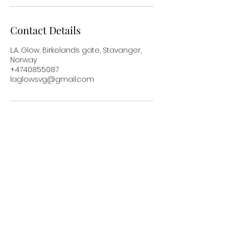
Contact Details
L.A. Glow, Birkelands gate, Stavanger,
Norway
+4740855087
laglowsvg@gmail.com