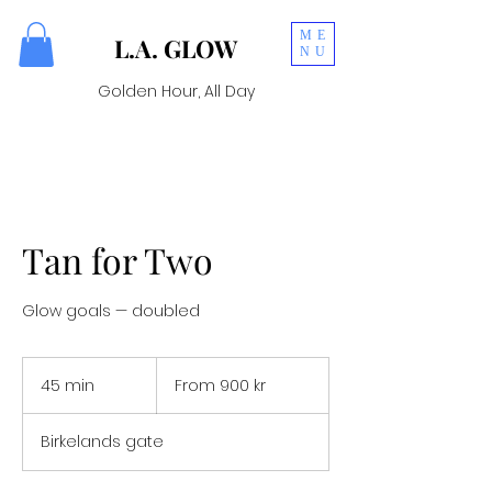
ME
L.A. GLOW
NU
Golden Hour, All Day
Tan for Two
Glow goals — doubled
From
900
45 min
4
From 900 kr
norske
kroner
5
m
Birkelands gate
i
n